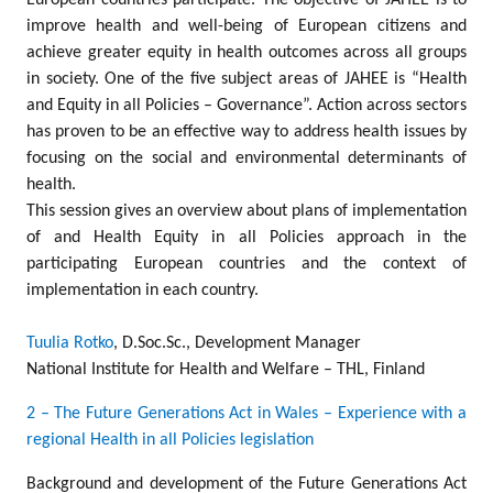
European countries participate. The objective of JAHEE is to
improve health and well-being of European citizens and
achieve greater equity in health outcomes across all groups
in society. One of the five subject areas of JAHEE is “Health
and Equity in all Policies – Governance”. Action across sectors
has proven to be an effective way to address health issues by
focusing on the social and environmental determinants of
health.
This session gives an overview about plans of implementation
of and Health Equity in all Policies approach in the
participating European countries and the context of
implementation in each country.
Tuulia Rotko
, D.Soc.Sc., Development Manager
National Institute for Health and Welfare – THL, Finland
2 – The Future Generations Act in Wales – Experience with a
regional Health in all Policies legislation
Background and development of the Future Generations Act