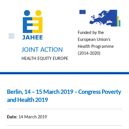
Funded by the
European Union’s
Health Programme
JOINT ACTION
(2014-2020)
HEALTH EQUITY EUROPE
Berlin, 14 – 15 March 2019 – Congress Poverty
and Health 2019
Date:
14 March 2019