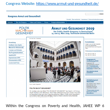
Congress Website:
https://www.armut-und-gesundheit.de/
Within the Congress on Poverty and Health, JAHEE WP 6