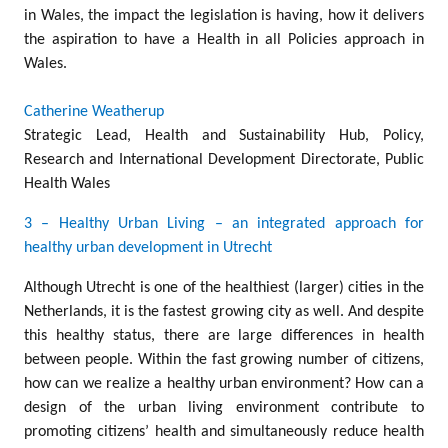
in Wales, the impact the legislation is having, how it delivers
the aspiration to have a Health in all Policies approach in
Wales.
Catherine Weatherup
Strategic Lead, Health and Sustainability Hub, Policy,
Research and International Development Directorate, Public
Health Wales
3 – Healthy Urban Living – an integrated approach for
healthy urban development in Utrecht
Although Utrecht is one of the healthiest (larger) cities in the
Netherlands, it is the fastest growing city as well. And despite
this healthy status, there are large differences in health
between people. Within the fast growing number of citizens,
how can we realize a healthy urban environment? How can a
design of the urban living environment contribute to
promoting citizens’ health and simultaneously reduce health