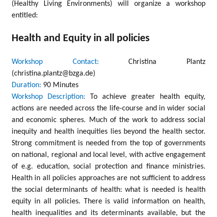
(Healthy Living Environments) will organize a workshop
entitled:
Health and Equity in all policies
Workshop Contact:
Christina Plantz
(christina.plantz@bzga.de)
Duration:
90 Minutes
Workshop Description:
To achieve greater health equity,
actions are needed across the life-course and in wider social
and economic spheres. Much of the work to address social
inequity and health inequities lies beyond the health sector.
Strong commitment is needed from the top of governments
on national, regional and local level, with active engagement
of e.g. education, social protection and finance ministries.
Health in all policies approaches are not sufficient to address
the social determinants of health: what is needed is health
equity in all policies. There is valid information on health,
health inequalities and its determinants available, but the