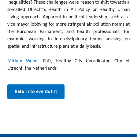
inequalities? These challenges were reason to shift towards a
so-called Utrecht’s Health in All Policy or Healthy Urban
Living approach. Apparent in political leadership, such as a
vice mayor lobbying for more stringent air pollution norms at
the European Parliament, and health professionals, for
example, working in interdisciplinary teams advising on
spatial and infrastructure plans at a daily basis.
Miriam Weber
PhD, Healthy City Coordinator, City of
Utrecht, the Netherlands
Return to events list