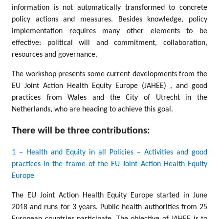
information is not automatically transformed to concrete
policy actions and measures. Besides knowledge, policy
implementation requires many other elements to be
effective: political will and commitment, collaboration,
resources and governance.
The workshop presents some current developments from the
EU Joint Action Health Equity Europe (JAHEE) , and good
practices from Wales and the City of Utrecht in the
Netherlands, who are heading to achieve this goal.
There will be three contributions:
1 – Health and Equity in all Policies – Activities and good
practices in the frame of the EU Joint Action Health Equity
Europe
The EU Joint Action Health Equity Europe started in June
2018 and runs for 3 years. Public health authorities from 25